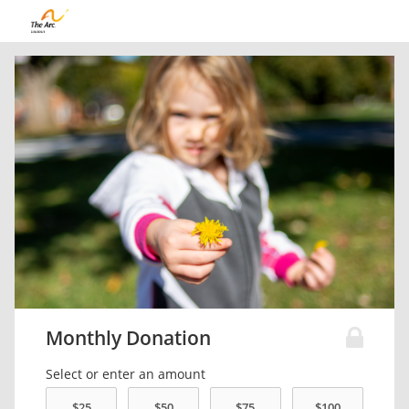
Monthly Donation
Select or enter an amount