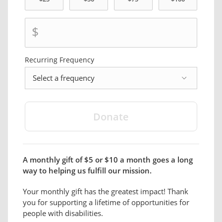
$
Recurring Frequency
frequency
A monthly gift of $5 or $10 a month goes a long
way to helping us fulfill our mission.
Your monthly gift has the greatest impact! Thank
you for supporting a lifetime of opportunities for
people with disabilities.