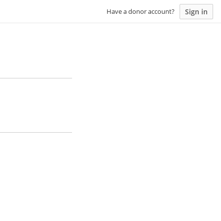
Sign in
Have a donor account?