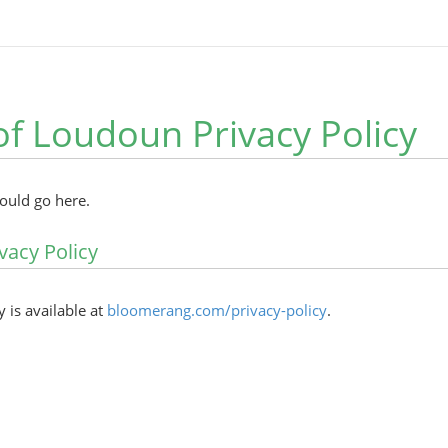
of Loudoun Privacy Policy
hould go here.
vacy Policy
y is available at
bloomerang.com/privacy-policy
.