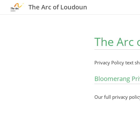
The Arc of Loudoun
The Arc 
Privacy Policy text s
Bloomerang Pri
Our full privacy polic